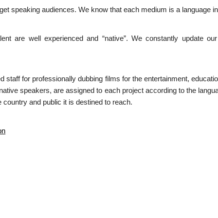
arget speaking audiences. We know that each medium is a language in i
ent are well experienced and “native”. We constantly update our 
ed staff for professionally dubbing films for the entertainment, educa
 native speakers, are assigned to each project according to the langua
 country and public it is destined to reach.
on