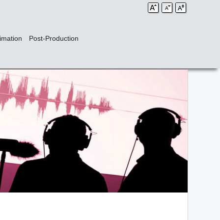
imation
Post-Production