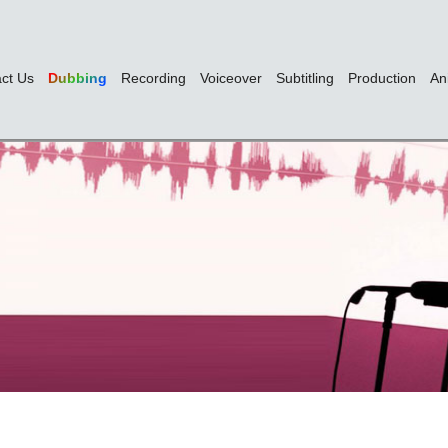
ct Us
Dubbing
Recording
Voiceover
Subtitling
Production
An