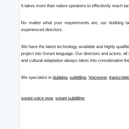
It takes more than native speakers to effectively reach t
No matter what your requirements are, our dubbing tal
experienced directors.
We have the latest technology available and highly qualifi
project into Sorani language. Our directors and actors, all
and cultural adaptation always takes into consideration the
We specialize in
dubbing
,
subtitling
,
Voiceover
,
transcripti
sorani voice over
,
sorani subtitling