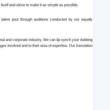
tself and strive to make it as simple as possible.
talent pool through auditions conducted by our equally
tional and corporate industry. We can lip-synch your dubbing
ges involved and to their area of expertise. Our translation
.