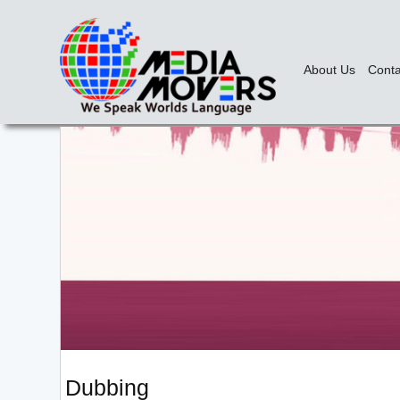
About Us
Conta
Dubbing