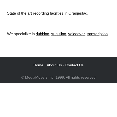
State of the art recording facilities in Oranjestad.
We specialize in
dubbing
,
subtitling
,
voiceover
,
transcription
.
Home
·
About Us
·
Contact Us
© MediaMovers Inc. 1999. All rights reserved