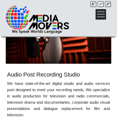
Audio Post Recording Studio
We have state-of-the-art digital studio and audio services
post designed to meet your recording needs. We specialize
in audio production for television and radio commercials,
television drama and documentaries, corporate audio visual
presentations and dialogue replacement for film and
television.