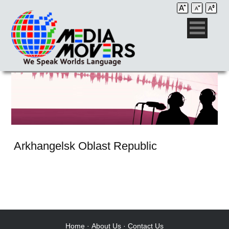
Arkhangelsk Oblast Republic
Audio Post / Recording Studios
Voice-Over
Subtitling/Captioning
Production Services
Home
·
About Us
·
Contact Us