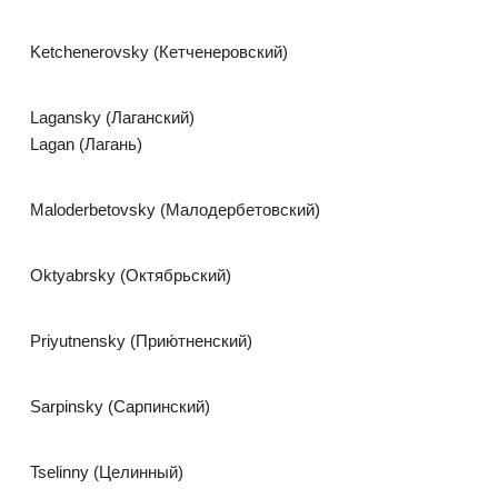
Ketchenerovsky (Кетченеровский)
Lagansky (Лаганский)
Lagan (Лагань)
Maloderbetovsky (Малодербетовский)
Oktyabrsky (Октябрьский)
Priyutnensky (Прию́тненский)
Sarpinsky (Сарпинский)
Tselinny (Целинный)