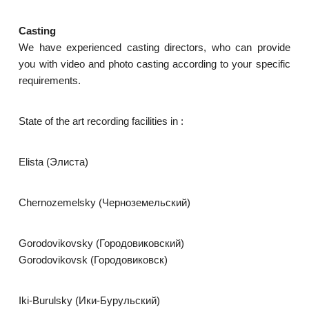
Casting
We have experienced casting directors, who can provide
you with video and photo casting according to your specific
requirements.
State of the art recording facilities in :
Elista (Элиста)
Chernozemelsky (Черноземельский)
Gorodovikovsky (Городовиковский)
Gorodovikovsk (Городовиковск)
Iki-Burulsky (Ики-Бурульский)