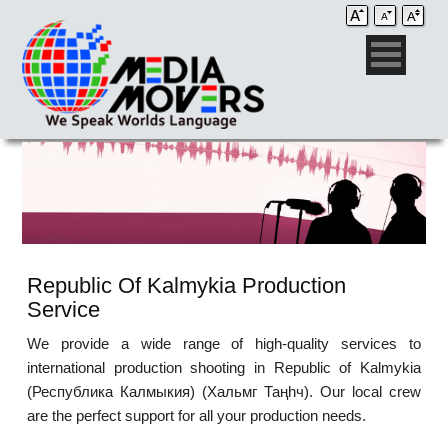
Republic Of Kalmykia Production
Service
We provide a wide range of high-quality services to
international production shooting in Republic of Kalmykia
(Республика Калмыкия) (Хальмг Таңһч). Our local crew
are the perfect support for all your production needs.