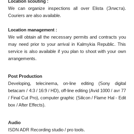
Location scouting :
We can organize inspections all over Elista (Элиста).
Couriers are also available.
Location management :
We will obtain all the necessary permits and contracts you
may need prior to your arrival in Kalmykia Republic. This
service is also available if you plan to shoot with your own
arrangements.
Post Production
Developing, telecinema, on-line editing (Sony digital
betacam / 4:3 / 16:9 / HD), off-line editing (Avid 1000 / avr 77
/ Final Cut Pro), computer graphic (Silicon / Flame Hal - Edit
box / After Effects).
Audio
ISDN ADR Recording studio / pro tools.