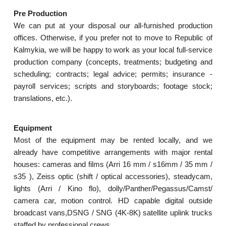
Pre Production
We can put at your disposal our all-furnished production
offices. Otherwise, if you prefer not to move to Republic of
Kalmykia, we will be happy to work as your local full-service
production company (concepts, treatments; budgeting and
scheduling; contracts; legal advice; permits; insurance -
payroll services; scripts and storyboards; footage stock;
translations, etc.).
Equipment
Most of the equipment may be rented locally, and we
already have competitive arrangements with major rental
houses: cameras and films (Arri 16 mm / s16mm / 35 mm /
s35 ), Zeiss optic (shift / optical accessories), steadycam,
lights (Arri / Kino flo), dolly/Panther/Pegassus/Camst/
camera car, motion control. HD capable digital outside
broadcast vans,DSNG / SNG (4K-8K) satellite uplink trucks
staffed by professional crews.