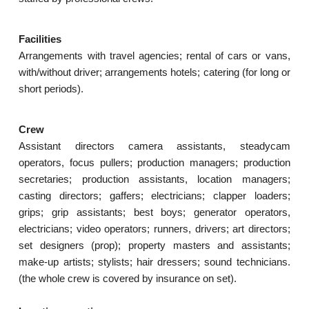
Facilities
Arrangements with travel agencies; rental of cars or vans,
with/without driver; arrangements hotels; catering (for long or
short periods).
Crew
Assistant directors camera assistants, steadycam
operators, focus pullers; production managers; production
secretaries; production assistants, location managers;
casting directors; gaffers; electricians; clapper loaders;
grips; grip assistants; best boys; generator operators,
electricians; video operators; runners, drivers; art directors;
set designers (prop); property masters and assistants;
make-up artists; stylists; hair dressers; sound technicians.
(the whole crew is covered by insurance on set).