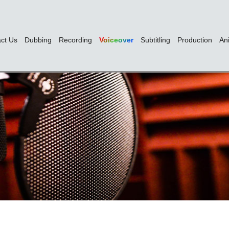
ct Us
Dubbing
Recording
Voiceover
Subtitling
Production
An