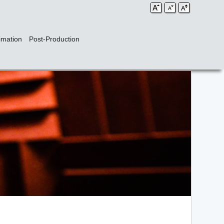
imation
Post-Production