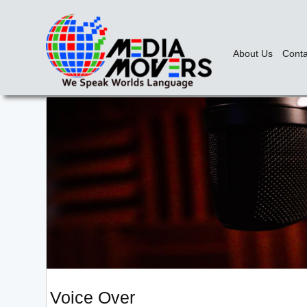
About Us
Conta
Voice Over