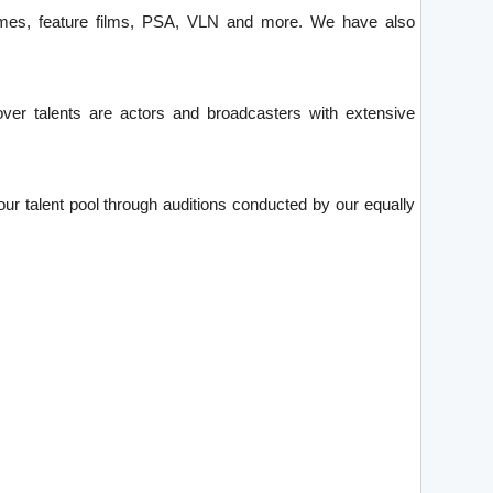
games, feature films, PSA, VLN and more. We have also
over talents are actors and broadcasters with extensive
ur talent pool through auditions conducted by our equally
.