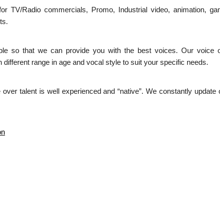
 for TV/Radio commercials, Promo, Industrial video, animation, 
ts.
able so that we can provide you with the best voices. Our voice 
 different range in age and vocal style to suit your specific needs.
over talent is well experienced and “native”. We constantly update o
on