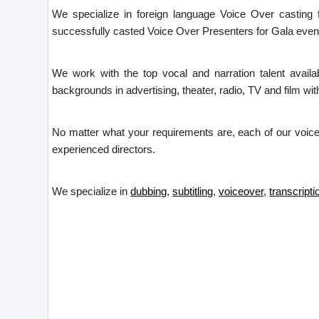
We specialize in foreign language Voice Over casting
successfully casted Voice Over Presenters for Gala even
We work with the top vocal and narration talent avail
backgrounds in advertising, theater, radio, TV and film with
No matter what your requirements are, each of our voice 
experienced directors.
We specialize in
dubbing
,
subtitling
,
voiceover
,
transcripti