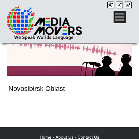
Novosibirsk Oblast
Audio Post / Recording Studios
Voice-Over
Subtitling/Captioning
Production Services
Home
·
About Us
·
Contact Us