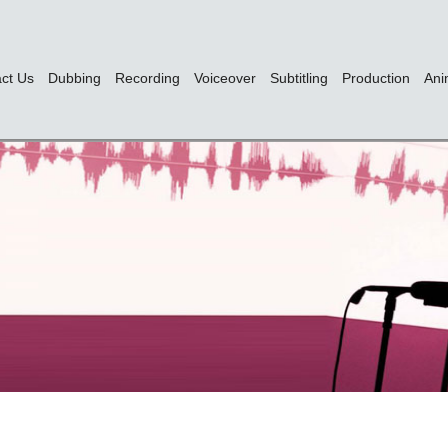
ct Us
Dubbing
Recording
Voiceover
Subtitling
Production
Ani