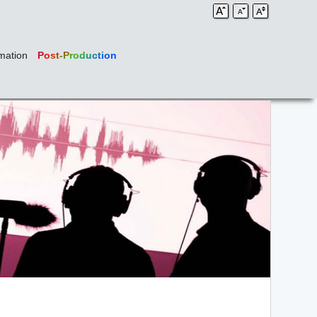
mation
Post-Production