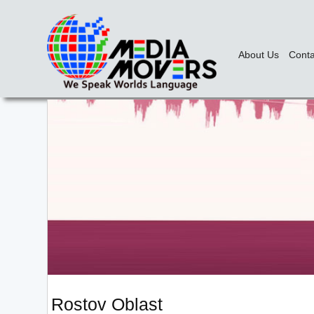
About Us
Conta
Rostov Oblast