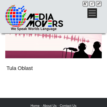
Tula Oblast
Audio Post / Recording Studios
Voice-Over
Subtitling/Captioning
Production Services
Home
·
About Us
·
Contact Us