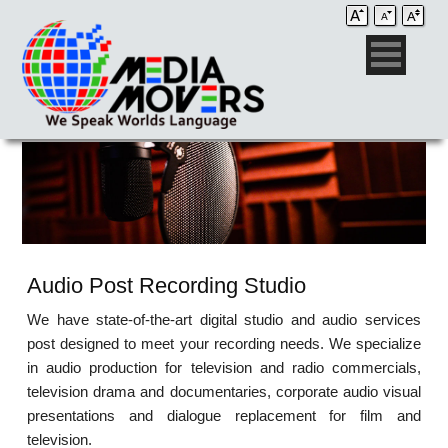
Audio Post Recording Studio
We have state-of-the-art digital studio and audio services
post designed to meet your recording needs. We specialize
in audio production for television and radio commercials,
television drama and documentaries, corporate audio visual
presentations and dialogue replacement for film and
television.