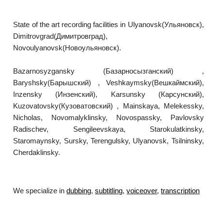
State of the art recording facilities in Ulyanovsk(Ульяновск),
Dimitrovgrad(Димитровград),
Novoulyanovsk(Новоульяновск).
Bazarnosyzgansky (Базарносызганский) ,
Baryshsky(Барышский) , Veshkaymsky(Вешкаймский),
Inzensky (Инзенский), Karsunsky (Карсунский),
Kuzovatovsky(Кузоватовский) , Mainskaya, Melekessky,
Nicholas, Novomalyklinsky, Novospassky, Pavlovsky
Radischev, Sengileevskaya, Starokulatkinsky,
Staromaynsky, Sursky, Terengulsky, Ulyanovsk, Tsilninsky,
Cherdaklinsky.
We specialize in
dubbing
,
subtitling
,
voiceover
,
transcription
.