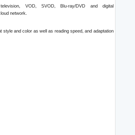
 television, VOD, SVOD, Blu-ray/DVD and digital
loud network.
ont style and color as well as reading speed, and adaptation
.