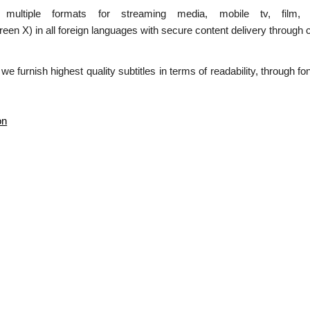
n multiple formats for streaming media, mobile tv, film,
 in all foreign languages with secure content delivery through c
 we furnish highest quality subtitles in terms of readability, through f
on