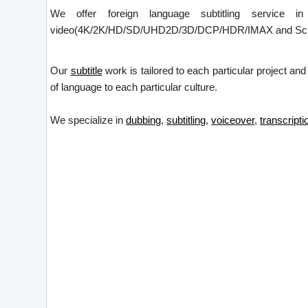
We offer foreign language subtitling service i
video(4K/2K/HD/SD/UHD2D/3D/DCP/HDR/IMAX and Screen X)
Our
subtitle
work is tailored to each particular project and
of language to each particular culture.
We specialize in
dubbing
,
subtitling
,
voiceover
,
transcripti