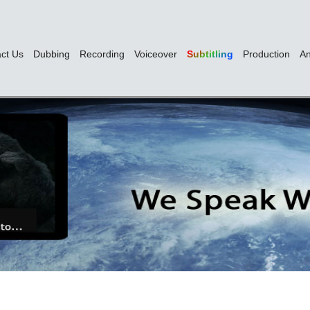
ct Us
Dubbing
Recording
Voiceover
Subtitling
Production
An