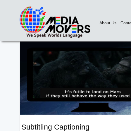
About Us
Conta
Subtitling Captioning