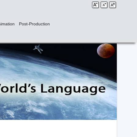
imation
Post-Production