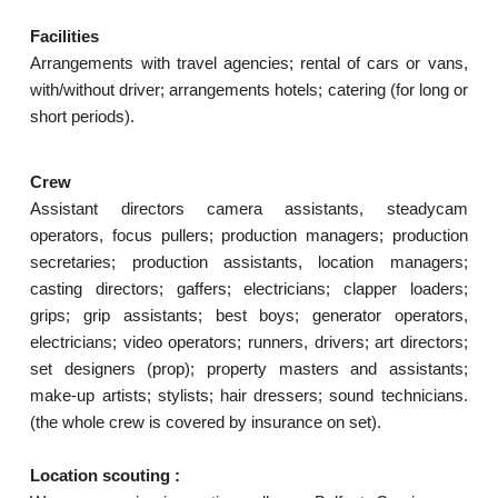
Facilities
Arrangements with travel agencies; rental of cars or vans,
with/without driver; arrangements hotels; catering (for long or
short periods).
Crew
Assistant directors camera assistants, steadycam
operators, focus pullers; production managers; production
secretaries; production assistants, location managers;
casting directors; gaffers; electricians; clapper loaders;
grips; grip assistants; best boys; generator operators,
electricians; video operators; runners, drivers; art directors;
set designers (prop); property masters and assistants;
make-up artists; stylists; hair dressers; sound technicians.
(the whole crew is covered by insurance on set).
Location scouting :