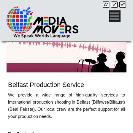
Belfast Production Service
We provide a wide range of high-quality services to
international production shooting in Belfast (Bilfawst/Bilfaust)
(Béal Feirste). Our local crew are the perfect support for all
your production needs.