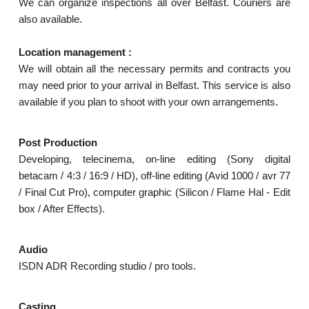
We can organize inspections all over Belfast. Couriers are
also available.
Location management :
We will obtain all the necessary permits and contracts you
may need prior to your arrival in Belfast. This service is also
available if you plan to shoot with your own arrangements.
Post Production
Developing, telecinema, on-line editing (Sony digital
betacam / 4:3 / 16:9 / HD), off-line editing (Avid 1000 / avr 77
/ Final Cut Pro), computer graphic (Silicon / Flame Hal - Edit
box / After Effects).
Audio
ISDN ADR Recording studio / pro tools.
Casting