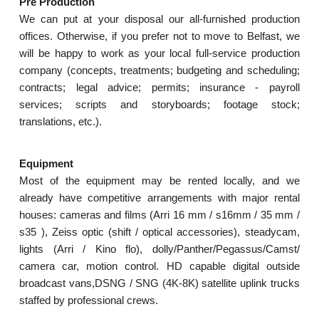
Pre Production
We can put at your disposal our all-furnished production
offices. Otherwise, if you prefer not to move to Belfast, we
will be happy to work as your local full-service production
company (concepts, treatments; budgeting and scheduling;
contracts; legal advice; permits; insurance - payroll
services; scripts and storyboards; footage stock;
translations, etc.).
Equipment
Most of the equipment may be rented locally, and we
already have competitive arrangements with major rental
houses: cameras and films (Arri 16 mm / s16mm / 35 mm /
s35 ), Zeiss optic (shift / optical accessories), steadycam,
lights (Arri / Kino flo), dolly/Panther/Pegassus/Camst/
camera car, motion control. HD capable digital outside
broadcast vans,DSNG / SNG (4K-8K) satellite uplink trucks
staffed by professional crews.