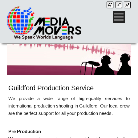
Guildford Production Service
We provide a wide range of high-quality services to
international production shooting in Guildford. Our local crew
are the perfect support for all your production needs.
Pre Production