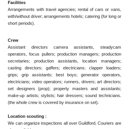
Facilities
Arrangements with travel agencies; rental of cars or vans,
with/without driver; arrangements hotels; catering (for long or
short periods).
Crew
Assistant directors camera assistants, steadycam
operators, focus pullers; production managers; production
secretaries; production assistants, location managers;
casting directors; gaffers; electricians; clapper loaders;
grips; grip assistants; best boys; generator operators,
electricians; video operators; runners, drivers; art directors;
set designers (prop); property masters and assistants;
make-up artists; stylists; hair dressers; sound technicians.
(the whole crew is covered by insurance on set).
Location scouting :
We can organize inspections all over Guildford. Couriers are