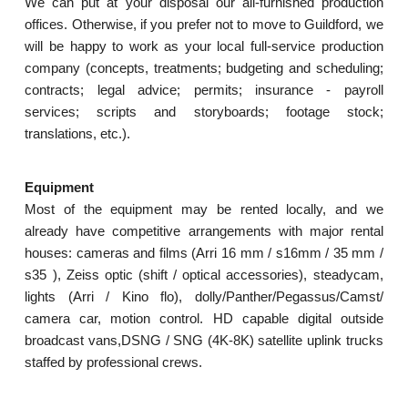
We can put at your disposal our all-furnished production
offices. Otherwise, if you prefer not to move to Guildford, we
will be happy to work as your local full-service production
company (concepts, treatments; budgeting and scheduling;
contracts; legal advice; permits; insurance - payroll
services; scripts and storyboards; footage stock;
translations, etc.).
Equipment
Most of the equipment may be rented locally, and we
already have competitive arrangements with major rental
houses: cameras and films (Arri 16 mm / s16mm / 35 mm /
s35 ), Zeiss optic (shift / optical accessories), steadycam,
lights (Arri / Kino flo), dolly/Panther/Pegassus/Camst/
camera car, motion control. HD capable digital outside
broadcast vans,DSNG / SNG (4K-8K) satellite uplink trucks
staffed by professional crews.