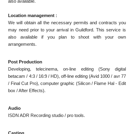
also available.
Location management :
We will obtain all the necessary permits and contracts you
may need prior to your arrival in Guildford. This service is
also available if you plan to shoot with your own
arrangements.
Post Production
Developing, telecinema, on-line editing (Sony digital
betacam / 4:3 / 16:9 / HD), off-line editing (Avid 1000 / avr 77
/ Final Cut Pro), computer graphic (Silicon / Flame Hal - Edit
box / After Effects).
Audio
ISDN ADR Recording studio / pro tools.
Casting