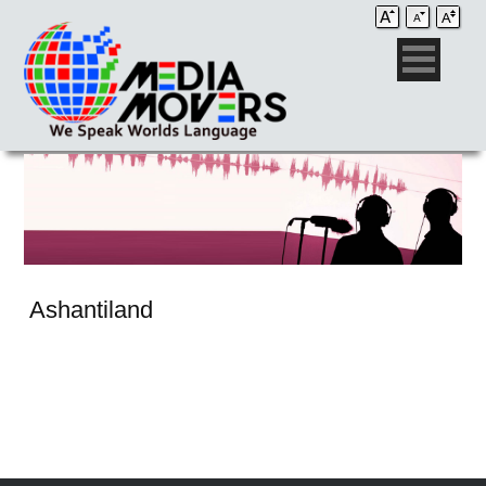
Ashantiland
Audio Post / Recording Studios
Voice-Over
Subtitling/Captioning
Production Services
Audio Post / Recording Studios
Production Services