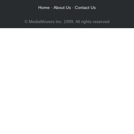
Home
·
About Us
·
Contact Us
© MediaMovers Inc. 1999. All rights reserved