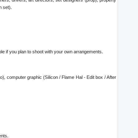
 set).
able if you plan to shoot with your own arrangements.
ro), computer graphic (Silicon / Flame Hal - Edit box / After
ents.