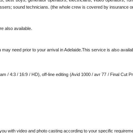
ressers; sound technicians. (the whole crew is covered by insurance on
e also available.
 may need prior to your arrival in Adelaide.This service is also avail
m / 4:3 / 16:9 / HD), off-line editing (Avid 1000 / avr 77 / Final Cut P
ou with video and photo casting according to your specific requirem