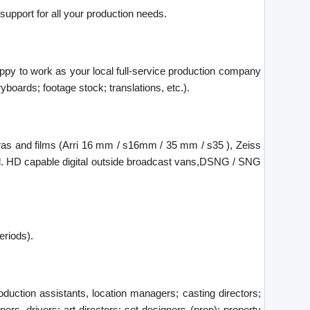
 support for all your production needs.
happy to work as your local full-service production company
yboards; footage stock; translations, etc.).
ras and films (Arri 16 mm / s16mm / 35 mm / s35 ), Zeiss
trol. HD capable digital outside broadcast vans,DSNG / SNG
eriods).
duction assistants, location managers; casting directors;
ners, drivers; art directors; set designers (prop); property