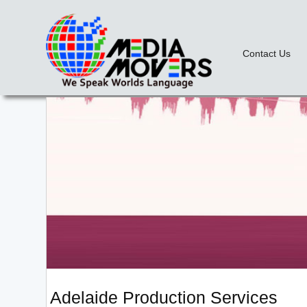
Contact Us
Adelaide Production Services