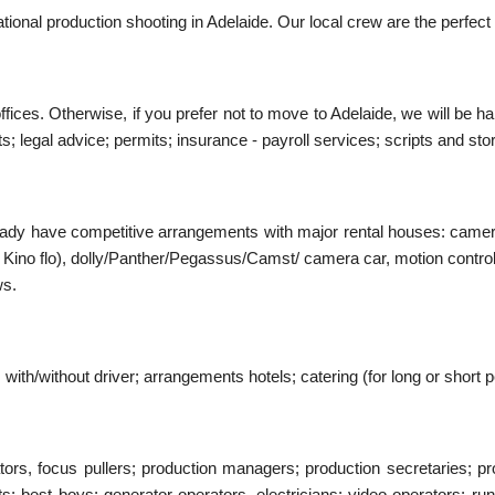
tional production shooting in Adelaide. Our local crew are the perfect
ffices. Otherwise, if you prefer not to move to Adelaide, we will be 
 legal advice; permits; insurance - payroll services; scripts and stor
ready have competitive arrangements with major rental houses: came
rri / Kino flo), dolly/Panther/Pegassus/Camst/ camera car, motion con
ws.
with/without driver; arrangements hotels; catering (for long or short p
rs, focus pullers; production managers; production secretaries; pro
nts; best boys; generator operators, electricians; video operators; run