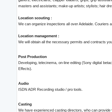
masters and assistants; make-up artists; stylists; hair d
Location scouting :
We can organize inspections all over Adelaide. Couriers ar
Location management :
We will obtain all the necessary permits and contracts you
Post Production
Developing, telecinema, on-line editing (Sony digital betaca
Effects).
Audio
ISDN ADR Recording studio / pro tools.
Casting
We have experienced casting directors, who can provide y