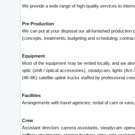
We provide a wide range of high-quality services to interna
Pre Production
We can put at your disposal our all-furnished production o
(concepts, treatments; budgeting and scheduling; contracts;
Equipment
Most of the equipment may be rented locally, and we al
optic (shift / optical accessories), steadycam, lights (A
(4K-8K) satellite uplink trucks staffed by professional cre
Facilities
Arrangements with travel agencies; rental of cars or vans, 
Crew
Assistant directors camera assistants, steadycam operato
gaffers; electricians; clapper loaders; grips; grip assista