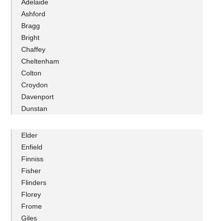
Adelaide
Ashford
Bragg
Bright
Chaffey
Cheltenham
Colton
Croydon
Davenport
Dunstan
Elder
Enfield
Finniss
Fisher
Flinders
Florey
Frome
Giles