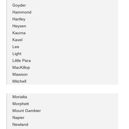
Goyder
Hammond
Hartley
Heysen
Kaurna
Kavel
Lee
Light
Little Para
MacKillop
Mawson
Mitchell
Morialta
Morphett
Mount Gambier
Napier
Newland