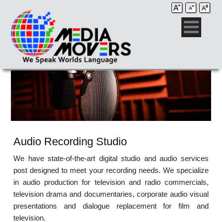
Audio Recording Studio
We have state-of-the-art digital studio and audio services
post designed to meet your recording needs. We specialize
in audio production for television and radio commercials,
television drama and documentaries, corporate audio visual
presentations and dialogue replacement for film and
television.