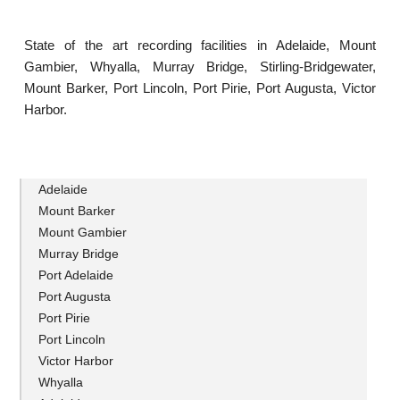
State of the art recording facilities in Adelaide, Mount
Gambier, Whyalla, Murray Bridge, Stirling-Bridgewater,
Mount Barker, Port Lincoln, Port Pirie, Port Augusta, Victor
Harbor.
Adelaide
Mount Barker
Mount Gambier
Murray Bridge
Port Adelaide
Port Augusta
Port Pirie
Port Lincoln
Victor Harbor
Whyalla