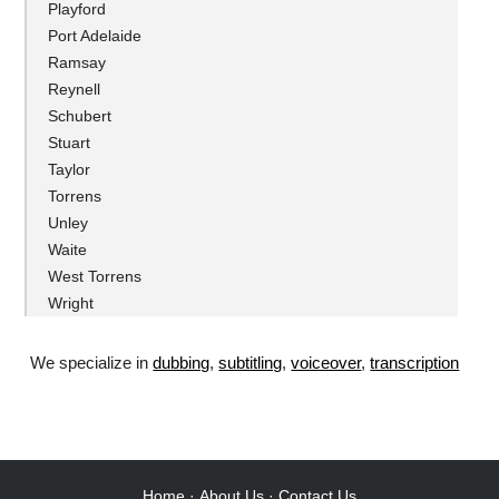
Playford
Port Adelaide
Ramsay
Reynell
Schubert
Stuart
Taylor
Torrens
Unley
Waite
West Torrens
Wright
We specialize in
dubbing
,
subtitling
,
voiceover
,
transcription
.
Home
·
About Us
·
Contact Us