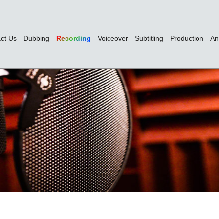
ct Us
Dubbing
Recording
Voiceover
Subtitling
Production
An