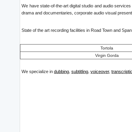
We have state-of-the-art digital studio and audio service
drama and documentaries, corporate audio visual presenta
State of the art recording facilities in Road Town and Spa
Tortola
Virgin Gorda
We specialize in
dubbing
,
subtitling
,
voiceover
,
transcripti