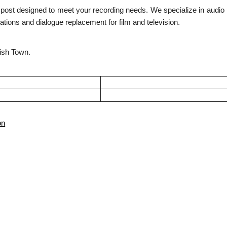
s post designed to meet your recording needs. We specialize in audio 
tions and dialogue replacement for film and television.
nish Town.
on