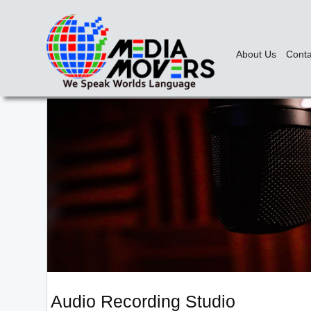
About Us
Conta
Audio Recording Studio