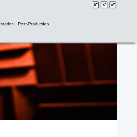
imation
Post-Production