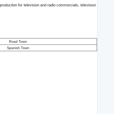
production for television and radio commercials, television
Road Town
Spanish Town
.