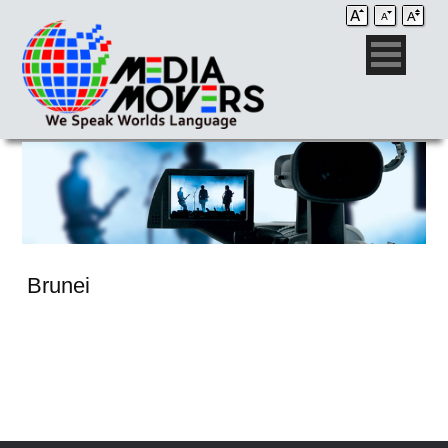
Brunei
Audio Post / Recording Studios
Voice-Over
Subtitling/Captioning
Production Services
Audio Post / Recording Studios
Production Services