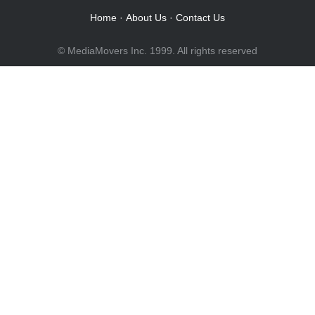
Home
·
About Us
·
Contact Us
© MediaMovers Inc. 1999. All rights reserved