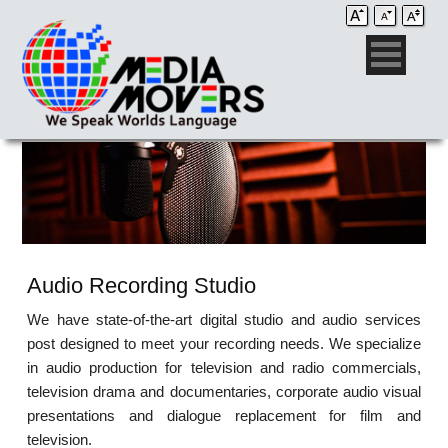
Audio Recording Studio
We have state-of-the-art digital studio and audio services
post designed to meet your recording needs. We specialize
in audio production for television and radio commercials,
television drama and documentaries, corporate audio visual
presentations and dialogue replacement for film and
television.