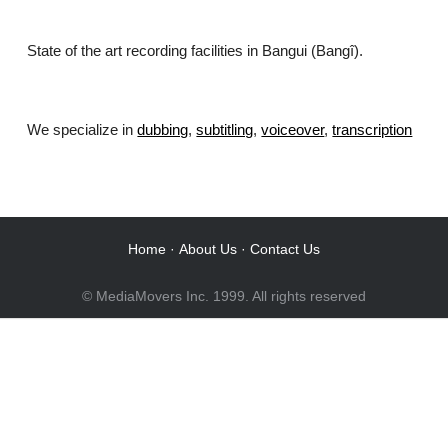
State of the art recording facilities in Bangui (Bangî).
We specialize in
dubbing
,
subtitling
,
voiceover
,
transcription
.
Home
·
About Us
·
Contact Us
© MediaMovers Inc. 1999. All rights reserved