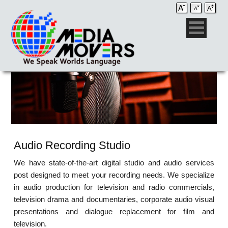
Audio Recording Studio
We have state-of-the-art digital studio and audio services
post designed to meet your recording needs. We specialize
in audio production for television and radio commercials,
television drama and documentaries, corporate audio visual
presentations and dialogue replacement for film and
television.