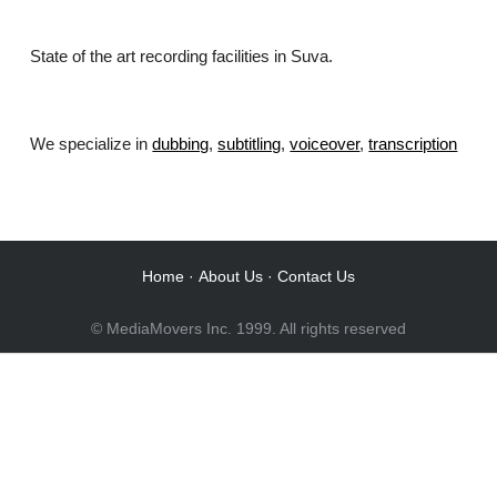
State of the art recording facilities in Suva.
We specialize in
dubbing
,
subtitling
,
voiceover
,
transcription
.
Home
·
About Us
·
Contact Us
© MediaMovers Inc. 1999. All rights reserved