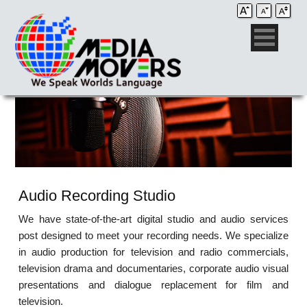
Audio Recording Studio
We have state-of-the-art digital studio and audio services
post designed to meet your recording needs. We specialize
in audio production for television and radio commercials,
television drama and documentaries, corporate audio visual
presentations and dialogue replacement for film and
television.