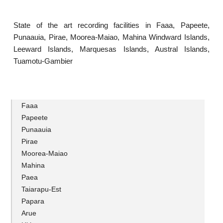
State of the art recording facilities in Faaa, Papeete,
Punaauia, Pirae, Moorea-Maiao, Mahina Windward Islands,
Leeward Islands, Marquesas Islands, Austral Islands,
Tuamotu-Gambier
Faaa
Papeete
Punaauia
Pirae
Moorea-Maiao
Mahina
Paea
Taiarapu-Est
Papara
Arue