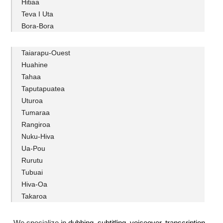
Hitiaa
Teva I Uta
Bora-Bora
Taiarapu-Ouest
Huahine
Tahaa
Taputapuatea
Uturoa
Tumaraa
Rangiroa
Nuku-Hiva
Ua-Pou
Rurutu
Tubuai
Hiva-Oa
Takaroa
We specialize in
dubbing
,
subtitling
,
voiceover
,
transcription
.