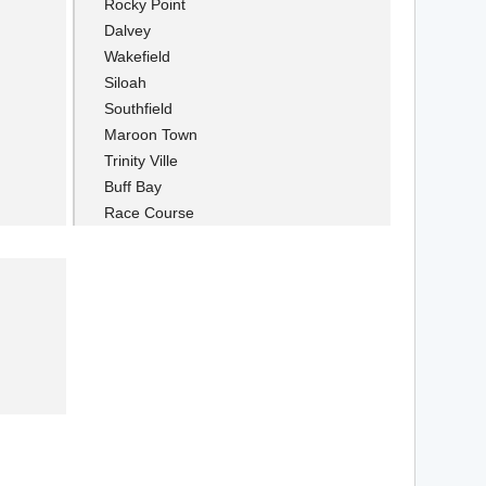
Rocky Point
Dalvey
Wakefield
Siloah
Southfield
Maroon Town
Trinity Ville
Buff Bay
Race Course