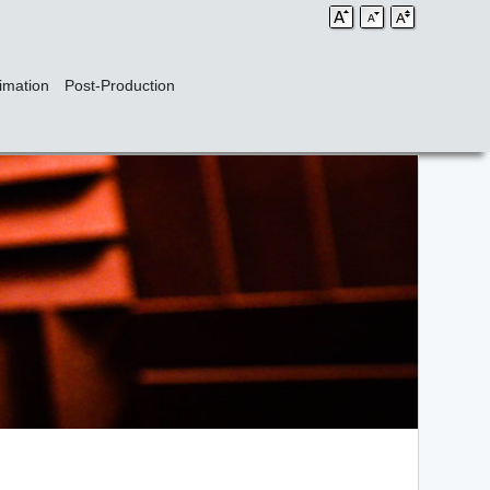
imation
Post-Production