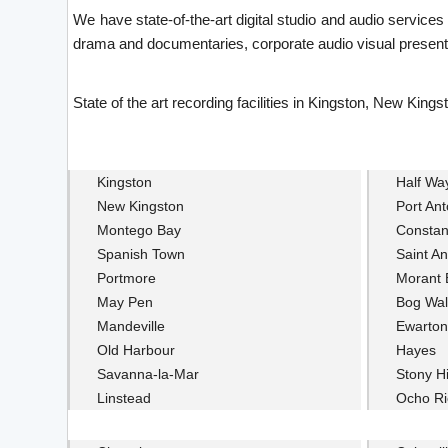
We have state-of-the-art digital studio and audio service
drama and documentaries, corporate audio visual presenta
State of the art recording facilities in Kingston, New K
Kingston
Half Wa
New Kingston
Port Ant
Montego Bay
Constan
Spanish Town
Saint An
Portmore
Morant 
May Pen
Bog Wal
Mandeville
Ewarton
Old Harbour
Hayes
Savanna-la-Mar
Stony Hi
Linstead
Ocho Ri