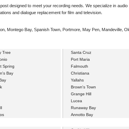
s post designed to meet your recording needs. We specialize in audio 
tions and dialogue replacement for film and television.
ingston, Montego Bay, Spanish Town, Portmore, May Pen, Mandeville, O
y Tree
Santa Cruz
onio
Port Maria
t Spring
Falmouth
n's Bay
Christiana
Bay
Yallahs
k
Brown's Town
Grange Hill
Lucea
ll
Runaway Bay
os
Annotto Bay