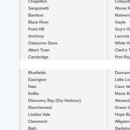
Chapelton
Coleyvil
Sanguinetti
Above 
Bamboo
Malvern
Black River
Gayle
Point Hill
Guy's Hi
Anchovy
Lacovia
Osbourne Store
White H
Albert Town
Clark's
Cambridge
Port Ro
Bluefields
Duncan
Easington
Little L
Nain
Cave Va
Kellits
Mavis B
Discovery Bay (Dry Harbour)
Alexand
Manchioneal
Green I
Lluidas Vale
Hope B
Claremont
Alligato
Bath
Darlisto