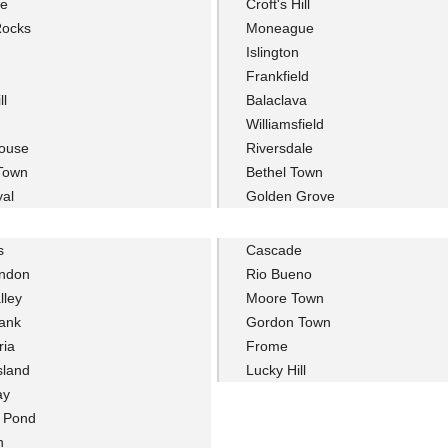
le
Croft's Hill
Rocks
Moneague
Islington
Frankfield
ll
Balaclava
Williamsfield
ouse
Riversdale
 Town
Bethel Town
yal
Golden Grove
s
Cascade
ondon
Rio Bueno
lley
Moore Town
ank
Gordon Town
ria
Frome
sland
Lucky Hill
ay
r Pond
n