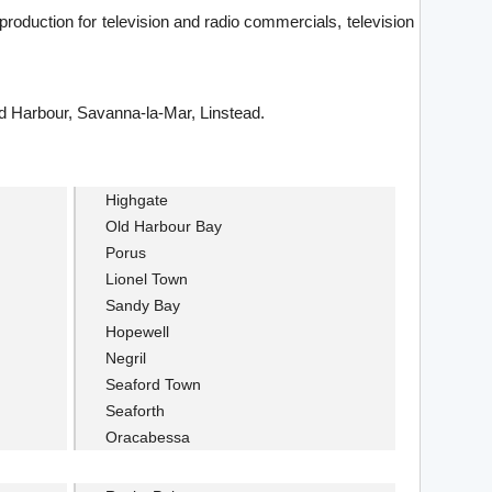
production for television and radio commercials, television
ld Harbour, Savanna-la-Mar, Linstead.
Highgate
Old Harbour Bay
Porus
Lionel Town
Sandy Bay
Hopewell
Negril
Seaford Town
Seaforth
Oracabessa