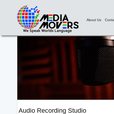
About Us
Conta
Audio Recording Studio