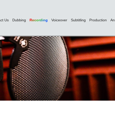
ct Us
Dubbing
Recording
Voiceover
Subtitling
Production
An