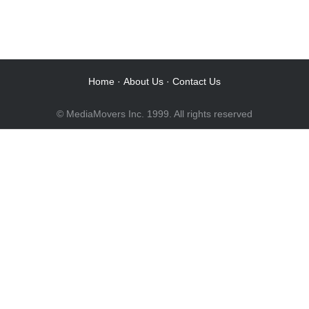
Audio Post / Recording Studios
Audio Post / Recording Studios
Audio Post / Recording Studios
Audio Post / Recording Studios
Audio Post / Recording Studios
Home
·
About Us
·
Contact Us
© MediaMovers Inc. 1999. All rights reserved