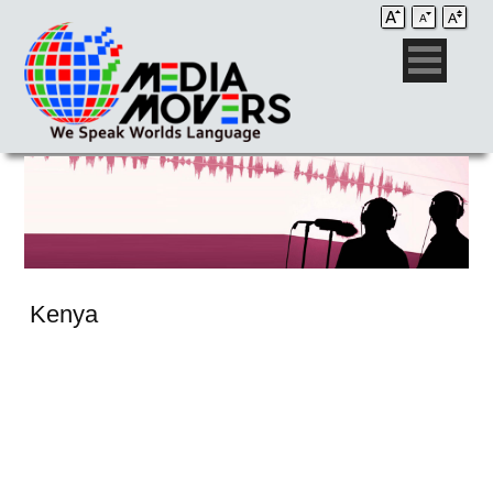
Kenya
Audio Post / Recording Studios
Voice-Over
Subtitling/Captioning
Production Services
Audio Post / Recording Studios
Production Services
Audio Post / Recording Studios