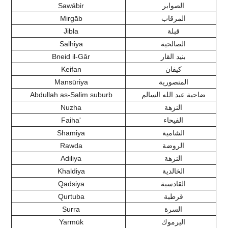
Sawābir
الصوابر
Mirgāb
المرقاب
Jibla
قبلة
Salhiya
الصالحية
Bneid il-Gār
بنيد القار
Keifan
كيفان
Mansūriya
المنصورية
Abdullah as-Salim suburb
ضاحية عبد الله السالم
Nuzha
النزهة
Faiha'
الفيحاء
Shamiya
الشامية
Rawda
الروضة
Adiliya
النزهة
Khaldiya
الخالدية
Qadsiya
القادسية
Qurtuba
قرطبة
Surra
السرة
Yarmūk
اليرموك