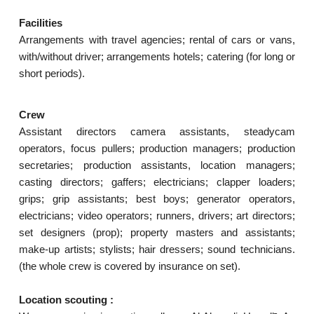
Facilities
Arrangements with travel agencies; rental of cars or vans,
with/without driver; arrangements hotels; catering (for long or
short periods).
Crew
Assistant directors camera assistants, steadycam
operators, focus pullers; production managers; production
secretaries; production assistants, location managers;
casting directors; gaffers; electricians; clapper loaders;
grips; grip assistants; best boys; generator operators,
electricians; video operators; runners, drivers; art directors;
set designers (prop); property masters and assistants;
make-up artists; stylists; hair dressers; sound technicians.
(the whole crew is covered by insurance on set).
Location scouting :