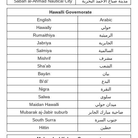
Sabah al-Ahmad Nautical City
مدينة صباح الأحمد البحرية
Hawalli Governorate
English
Arabic
Hawally
حولي
Rumaithiya
الرميثية
Jabriya
الجابرية
Salmiya
السالمية
Mishrif
مشرف
Sha'ab
الشعب
Bayān
بيان
Bi'di'
البدع
Nigra
النقرة
Salwa
سلوى
Maidan Hawalli
ميدان حولي
Mubarak aj-Jabir suburb
ضاحية مبارك الجابر
South Surra
جنوب السرة
Hittin
حطين