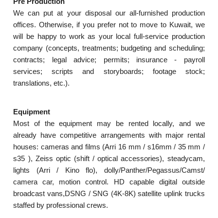
Pre Production
We can put at your disposal our all-furnished production
offices. Otherwise, if you prefer not to move to Kuwait, we
will be happy to work as your local full-service production
company (concepts, treatments; budgeting and scheduling;
contracts; legal advice; permits; insurance - payroll
services; scripts and storyboards; footage stock;
translations, etc.).
Equipment
Most of the equipment may be rented locally, and we
already have competitive arrangements with major rental
houses: cameras and films (Arri 16 mm / s16mm / 35 mm /
s35 ), Zeiss optic (shift / optical accessories), steadycam,
lights (Arri / Kino flo), dolly/Panther/Pegassus/Camst/
camera car, motion control. HD capable digital outside
broadcast vans,DSNG / SNG (4K-8K) satellite uplink trucks
staffed by professional crews.