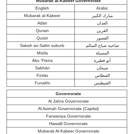
Mubarak al-Kabeer Governorate
English
Arabic
Mubarak al-Kabeer
مبارك الكبير
Adān
العدان
Qurain
القرين
Qusūr
القصور
Sabah as-Salim suburb
ضاحية صباح السالم
Misīla
المسيلة
Abu 'Fteira
أبو فطيرة
Sabhān
صبحان
Fintās
الفنطاس
Funaitīs
الفنيطيس
Governorate
Al Jahra Governorate
Al Asimah Governorate (Capital)
Farwaniya Governorate
Hawalli Governorate
Mubarak Al-Kabeer Governorate