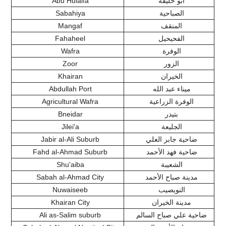
Abu Hulaifa
أبو حليفة
Sabahiya
الصباحية
Mangaf
المنقف
Fahaheel
الفحيحيل
Wafra
الوفرة
Zoor
الزور
Khairan
الخيران
Abdullah Port
ميناء عبد الله
Agricultural Wafra
الوفرة الزراعية
Bneidar
بتيدر
Jilei'a
الجليعة
Jabir al-Ali Suburb
ضاحية جابر العلي
Fahd al-Ahmad Suburb
ضاحية فهد الأحمد
Shu'aiba
الشعيبة
Sabah al-Ahmad City
مدينة صباح الأحمد
Nuwaiseeb
النويصيب
Khairan City
مدينة الخيران
Ali as-Salim suburb
ضاحية علي صباح السالم