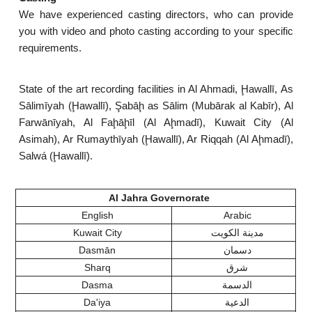
We have experienced casting directors, who can provide
you with video and photo casting according to your specific
requirements.
State of the art recording facilities in Al Ahmadi, Ḩawallī, As
Sālimīyah (Ḩawallī), Şabāḩ as Sālim (Mubārak al Kabīr), Al
Farwānīyah, Al Faḩāḩīl (Al Aḩmadī), Kuwait City (Al
Asimah), Ar Rumaythīyah (Ḩawallī), Ar Riqqah (Al Aḩmadī),
Salwá (Ḩawallī).
Al Jahra Governorate
English
Arabic
Kuwait City
مدينة الكويت
Dasmān
دسمان
Sharq
شرق
Dasma
الدسمة
Da'iya
الدعية