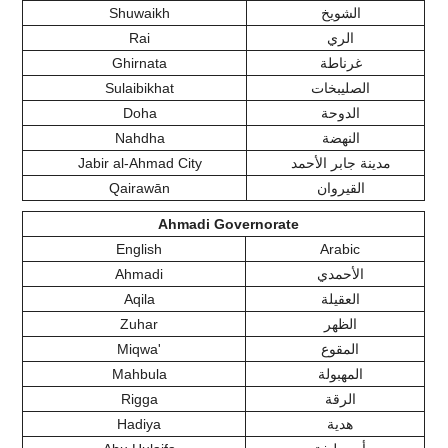
Shuwaikh
الشويخ
Rai
الري
Ghirnata
غرناطة
Sulaibikhat
الصليبخات
Doha
الدوحة
Nahdha
النهضة
Jabir al-Ahmad City
مدينة جابر الأحمد
Qairawān
القيروان
Ahmadi Governorate
English
Arabic
Ahmadi
الأحمدي
Aqila
العقيلة
Zuhar
الظهر
Miqwa'
المقوع
Mahbula
المهبولة
Rigga
الرقة
Hadiya
هدية