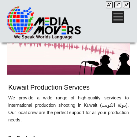
Kuwait Production Services
We provide a wide range of high-quality services to
international production shooting in Kuwait (دولة الكويت‎).
Our local crew are the perfect support for all your production
needs.