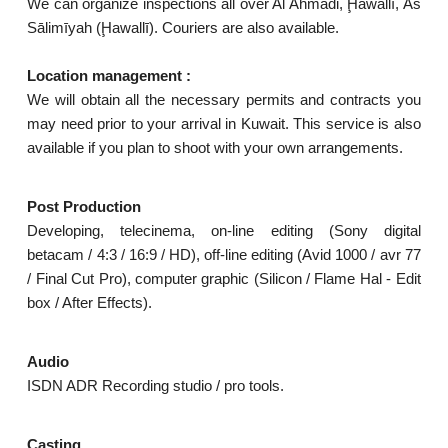
We can organize inspections all over Al Ahmadi, Ḩawallī, As
Sālimīyah (Ḩawallī). Couriers are also available.
Location management :
We will obtain all the necessary permits and contracts you
may need prior to your arrival in Kuwait. This service is also
available if you plan to shoot with your own arrangements.
Post Production
Developing, telecinema, on-line editing (Sony digital
betacam / 4:3 / 16:9 / HD), off-line editing (Avid 1000 / avr 77
/ Final Cut Pro), computer graphic (Silicon / Flame Hal - Edit
box / After Effects).
Audio
ISDN ADR Recording studio / pro tools.
Casting