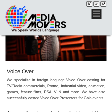
Voice Over
We specialize in foreign language Voice Over casting for
TV/Radio commercials, Promo, Industrial video, animation,
games, feature films, PSA, VLN and more. We have also
successfully casted Voice Over Presenters for Gala events.