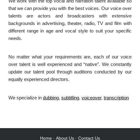
We work with the top vocal and narration talent available so
that we can provide you with the best voices. Our voice over
talents are actors and broadcasters with extensive
backgrounds in advertising, theater, radio, TV and film with
different range in age and vocal style to suit your specific
needs.
No matter what your requirements are, each of our voice
over talent is well experienced and “native”. We constantly
update our talent pool through auditions conducted by our
equally experienced directors.
We specialize in
dubbing
,
subtitling
,
voiceover
,
transcription
.
Home
·
About Us
·
Contact Us