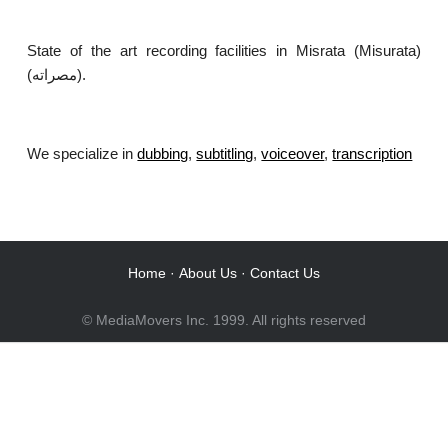
State of the art recording facilities in Misrata (Misurata)
(مصراته).
We specialize in
dubbing
,
subtitling
,
voiceover
,
transcription
.
Home
·
About Us
·
Contact Us
© MediaMovers Inc. 1999. All rights reserved