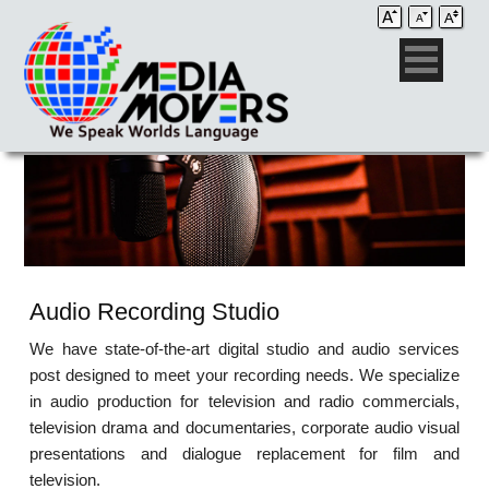
Audio Recording Studio
We have state-of-the-art digital studio and audio services
post designed to meet your recording needs. We specialize
in audio production for television and radio commercials,
television drama and documentaries, corporate audio visual
presentations and dialogue replacement for film and
television.