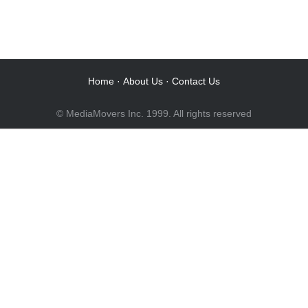
Audio Post / Recording Studios
Audio Post / Recording Studios
Audio Post / Recording Studios
Audio Post / Recording Studios
Home
·
About Us
·
Contact Us
© MediaMovers Inc. 1999. All rights reserved