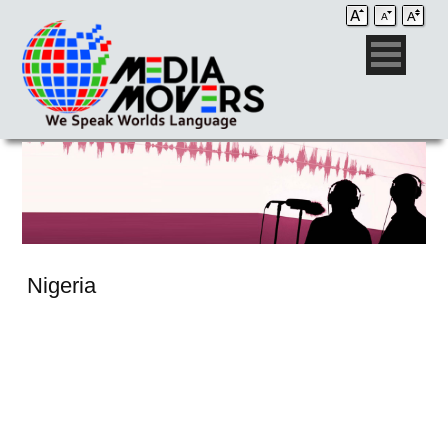
Nigeria
Audio Post / Recording Studios
Voice-Over
Subtitling/Captioning
Production Services
Audio Post / Recording Studios
Production Services
Audio Post / Recording Studios