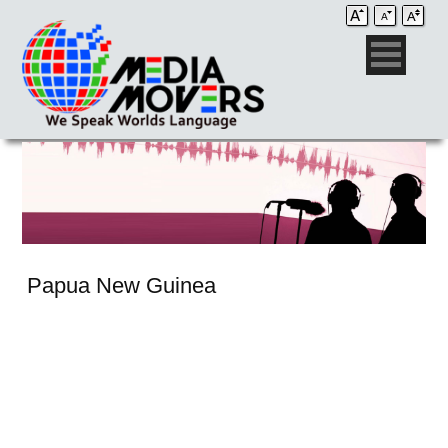
Papua New Guinea
Audio Post / Recording Studios
Voice-Over
Subtitling/Captioning
Production Services
Audio Post / Recording Studios
Production Services
Audio Post / Recording Studios