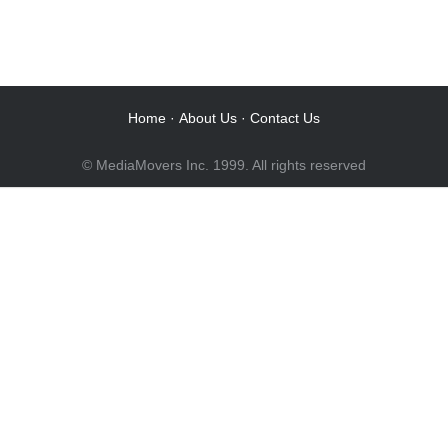
Audio Post / Recording Studios
Audio Post / Recording Studios
Audio Post / Recording Studios
Audio Post / Recording Studios
Home
·
About Us
·
Contact Us
© MediaMovers Inc. 1999. All rights reserved