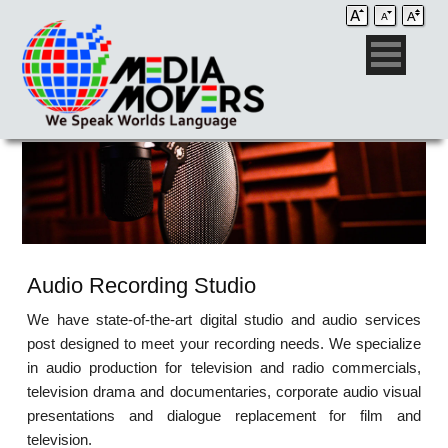
Audio Recording Studio
We have state-of-the-art digital studio and audio services
post designed to meet your recording needs. We specialize
in audio production for television and radio commercials,
television drama and documentaries, corporate audio visual
presentations and dialogue replacement for film and
television.