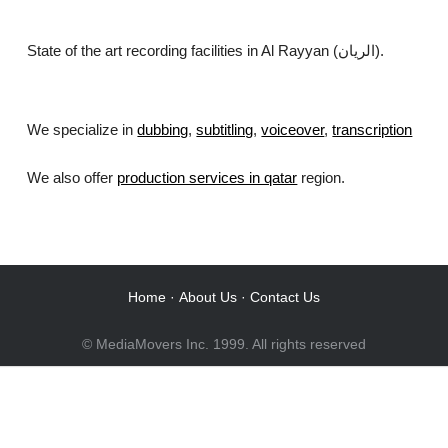
State of the art recording facilities in Al Rayyan (الريان).
We specialize in
dubbing
,
subtitling
,
voiceover
,
transcription
.
We also offer
production services in qatar
region.
Home
·
About Us
·
Contact Us
© MediaMovers Inc. 1999. All rights reserved