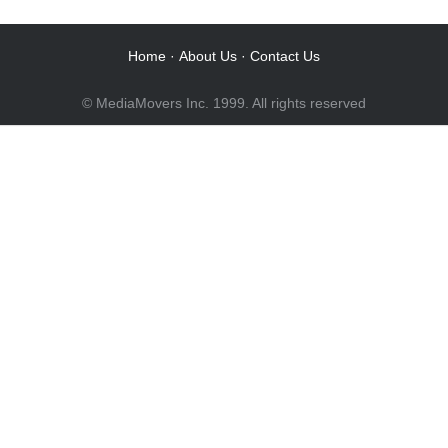
Audio Post / Recording Studios
Home
·
About Us
·
Contact Us
© MediaMovers Inc. 1999. All rights reserved