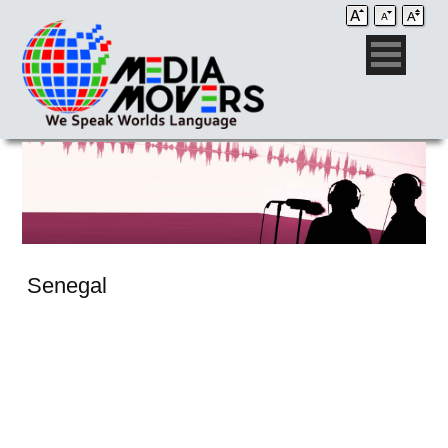
Senegal
Audio Post / Recording Studios
Voice-Over
Subtitling/Captioning
Production Services
Audio Post / Recording Studios
Production Services
Audio Post / Recording Studios