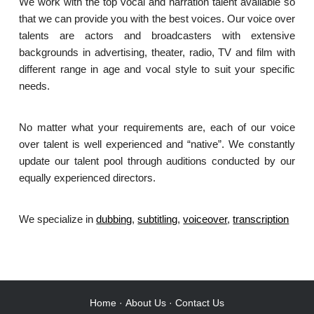
We work with the top vocal and narration talent available so
that we can provide you with the best voices. Our voice over
talents are actors and broadcasters with extensive
backgrounds in advertising, theater, radio, TV and film with
different range in age and vocal style to suit your specific
needs.
No matter what your requirements are, each of our voice
over talent is well experienced and “native”. We constantly
update our talent pool through auditions conducted by our
equally experienced directors.
We specialize in
dubbing
,
subtitling
,
voiceover
,
transcription
.
Home
·
About Us
·
Contact Us