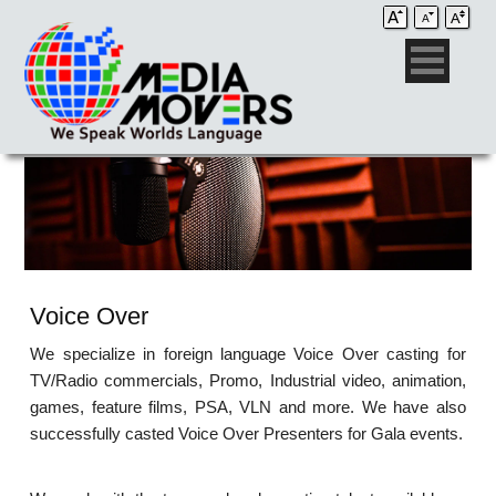
Voice Over
We specialize in foreign language Voice Over casting for
TV/Radio commercials, Promo, Industrial video, animation,
games, feature films, PSA, VLN and more. We have also
successfully casted Voice Over Presenters for Gala events.