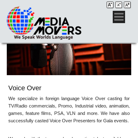
Voice Over
We specialize in foreign language Voice Over casting for
TV/Radio commercials, Promo, Industrial video, animation,
games, feature films, PSA, VLN and more. We have also
successfully casted Voice Over Presenters for Gala events.