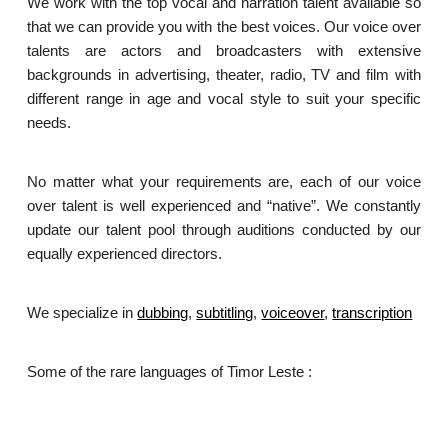
We work with the top vocal and narration talent available so
that we can provide you with the best voices. Our voice over
talents are actors and broadcasters with extensive
backgrounds in advertising, theater, radio, TV and film with
different range in age and vocal style to suit your specific
needs.
No matter what your requirements are, each of our voice
over talent is well experienced and “native”. We constantly
update our talent pool through auditions conducted by our
equally experienced directors.
We specialize in
dubbing
,
subtitling
,
voiceover
,
transcription
.
Some of the rare languages of Timor Leste :