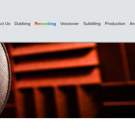
ct Us
Dubbing
Recording
Voiceover
Subtitling
Production
An