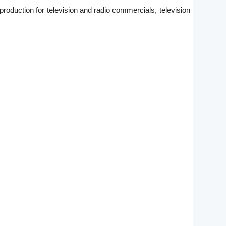
production for television and radio commercials, television