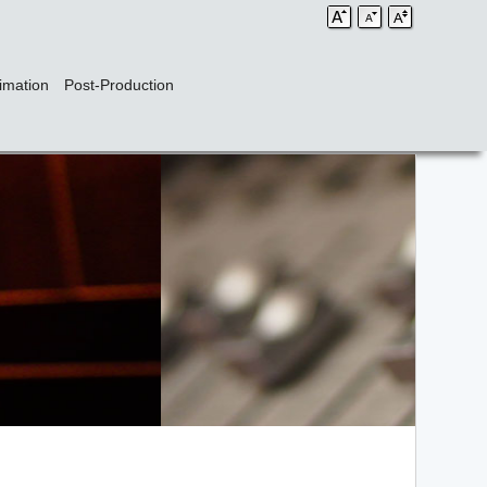
imation
Post-Production