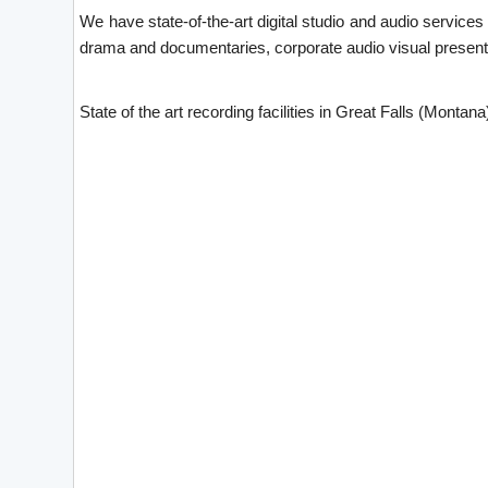
We have state-of-the-art digital studio and audio service
drama and documentaries, corporate audio visual presenta
State of the art recording facilities in Great Falls (Montana