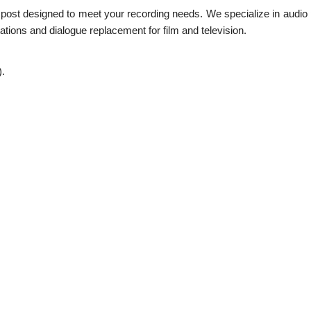
s post designed to meet your recording needs. We specialize in audio 
tions and dialogue replacement for film and television.
).