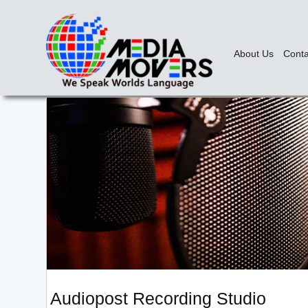
About Us
Conta
Audiopost Recording Studio