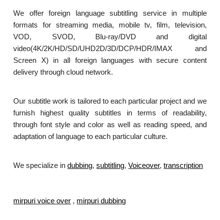
We offer foreign language subtitling service in multiple
formats for streaming media, mobile tv, film, television,
VOD, SVOD, Blu-ray/DVD and digital
video(4K/2K/HD/SD/UHD2D/3D/DCP/HDR/IMAX and
Screen X) in all foreign languages with secure content
delivery through cloud network.
Our subtitle work is tailored to each particular project and we
furnish highest quality subtitles in terms of readability,
through font style and color as well as reading speed, and
adaptation of language to each particular culture.
We specialize in
dubbing
,
subtitling
,
Voiceover
,
transcription
.
mirpuri voice over
,
mirpuri dubbing