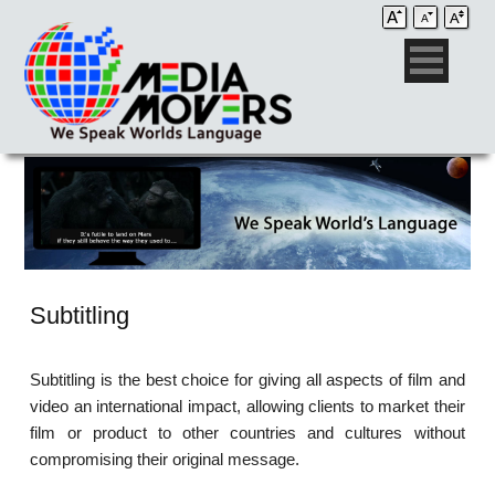
Subtitling
Subtitling is the best choice for giving all aspects of film and
video an international impact, allowing clients to market their
film or product to other countries and cultures without
compromising their original message.