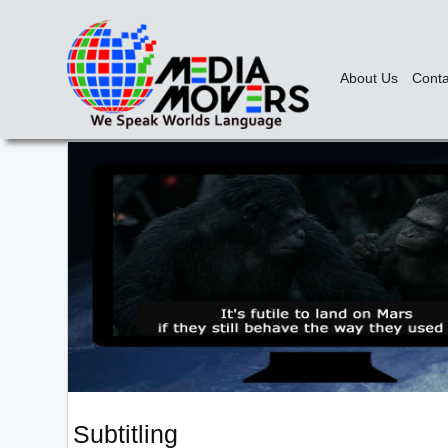
About Us
Conta
Subtitling