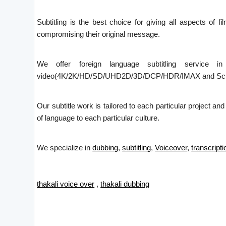
Subtitling is the best choice for giving all aspects of f
compromising their original message.
We offer foreign language subtitling service i
video(4K/2K/HD/SD/UHD2D/3D/DCP/HDR/IMAX and Screen X)
Our subtitle work is tailored to each particular project an
of language to each particular culture.
We specialize in
dubbing
,
subtitling
,
Voiceover
,
transcripti
thakali voice over
,
thakali dubbing