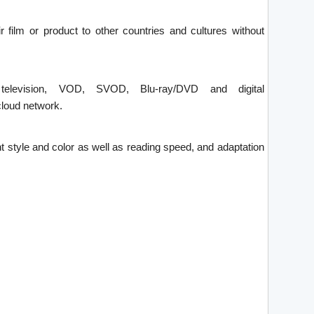
ir film or product to other countries and cultures without
 television, VOD, SVOD, Blu-ray/DVD and digital
loud network.
font style and color as well as reading speed, and adaptation
.