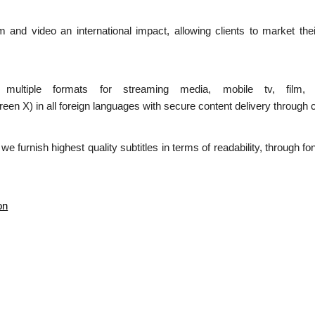
ilm and video an international impact, allowing clients to market the
n multiple formats for streaming media, mobile tv, film,
 in all foreign languages with secure content delivery through c
d we furnish highest quality subtitles in terms of readability, through 
on