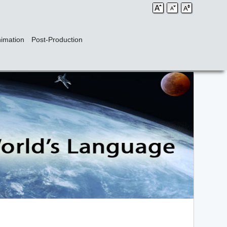
imation
Post-Production