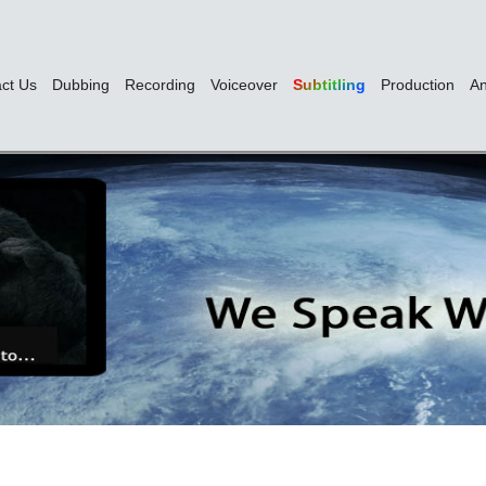
ct Us
Dubbing
Recording
Voiceover
Subtitling
Production
An