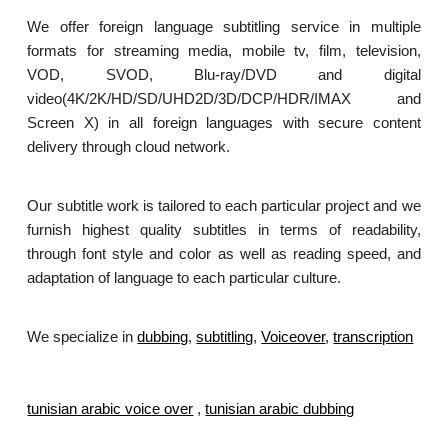
We offer foreign language subtitling service in multiple
formats for streaming media, mobile tv, film, television,
VOD, SVOD, Blu-ray/DVD and digital
video(4K/2K/HD/SD/UHD2D/3D/DCP/HDR/IMAX and
Screen X) in all foreign languages with secure content
delivery through cloud network.
Our subtitle work is tailored to each particular project and we
furnish highest quality subtitles in terms of readability,
through font style and color as well as reading speed, and
adaptation of language to each particular culture.
We specialize in
dubbing
,
subtitling
,
Voiceover
,
transcription
.
tunisian arabic voice over
,
tunisian arabic dubbing