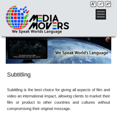
Subtitling
Subtitling is the best choice for giving all aspects of film and
video an international impact, allowing clients to market their
film or product to other countries and cultures without
compromising their original message.