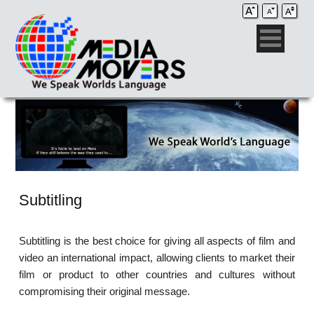
Subtitling
Subtitling is the best choice for giving all aspects of film and
video an international impact, allowing clients to market their
film or product to other countries and cultures without
compromising their original message.