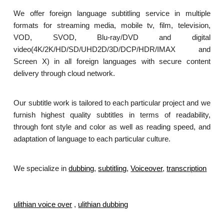
We offer foreign language subtitling service in multiple
formats for streaming media, mobile tv, film, television,
VOD, SVOD, Blu-ray/DVD and digital
video(4K/2K/HD/SD/UHD2D/3D/DCP/HDR/IMAX and
Screen X) in all foreign languages with secure content
delivery through cloud network.
Our subtitle work is tailored to each particular project and we
furnish highest quality subtitles in terms of readability,
through font style and color as well as reading speed, and
adaptation of language to each particular culture.
We specialize in
dubbing
,
subtitling
,
Voiceover
,
transcription
.
ulithian voice over
,
ulithian dubbing