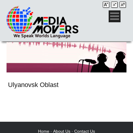
Ulyanovsk Oblast
Audio Post / Recording Studios
Voice-Over
Subtitling/Captioning
Production Services
Home
·
About Us
·
Contact Us