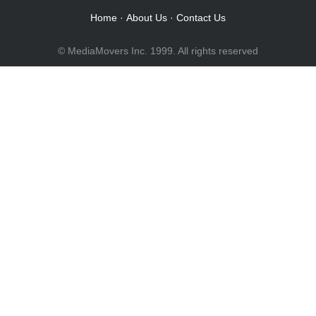
Home
·
About Us
·
Contact Us
© MediaMovers Inc. 1999. All rights reserved