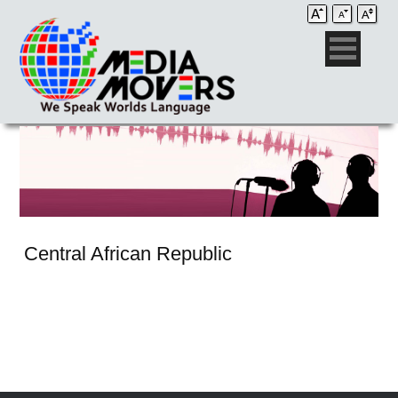
Central African Republic
Audio Post / Recording Studios
Voice-Over
Subtitling/Captioning
Production Services
Audio Post / Recording Studios
Production Services