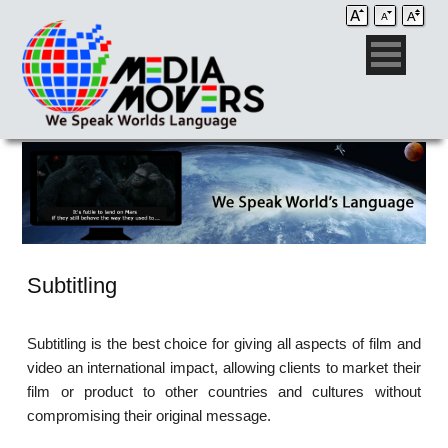
Subtitling
Subtitling is the best choice for giving all aspects of film and
video an international impact, allowing clients to market their
film or product to other countries and cultures without
compromising their original message.