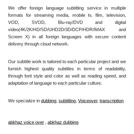
We offer foreign language subtitling service in multiple
formats for streaming media, mobile tv, film, television,
VOD, SVOD, Blu-ray/DVD and digital
video(4K/2K/HD/SD/UHD2D/3D/DCP/HDR/IMAX and
Screen X) in all foreign languages with secure content
delivery through cloud network.
Our subtitle work is tailored to each particular project and we
furnish highest quality subtitles in terms of readability,
through font style and color as well as reading speed, and
adaptation of language to each particular culture.
We specialize in
dubbing
,
subtitling
,
Voiceover
,
transcription
.
abkhaz voice over
,
abkhaz dubbing